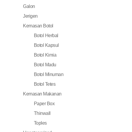
Galon
Jerigen
Kemasan Botol
Botol Herbal
Botol Kapsul
Botol Kimia
Botol Madu
Botol Minuman
Botol Tetes
Kemasan Makanan
Paper Box
Thinwall
Toples