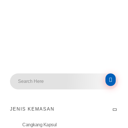
JENIS KEMASAN
Cangkang Kapsul