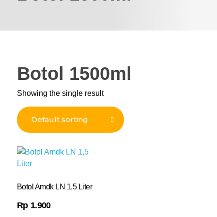
Botol 1500ml
Showing the single result
Botol Amdk LN 1,5 Liter
Rp
1.900