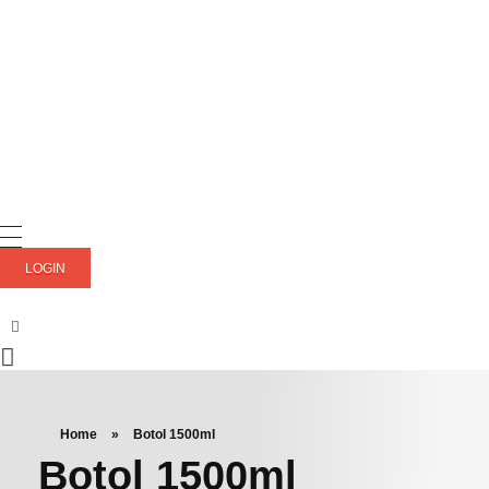
LOGIN
Home
»
Botol 1500ml
Botol 1500ml