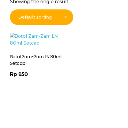
Showing the single result
Botol Zam-Zam LN 80ml
Setcap
Rp
950