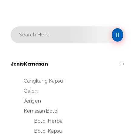
Jenis Kemasan
Cangkang Kapsul
Galon
Jerigen
Kemasan Botol
Botol Herbal
Botol Kapsul