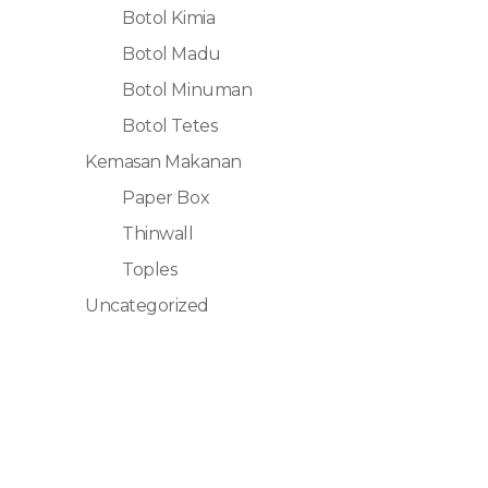
Botol Kimia
Botol Madu
Botol Minuman
Botol Tetes
Kemasan Makanan
Paper Box
Thinwall
Toples
Uncategorized