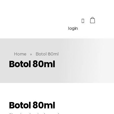
login
Home
»
Botol 80ml
Botol 80ml
Botol 80ml