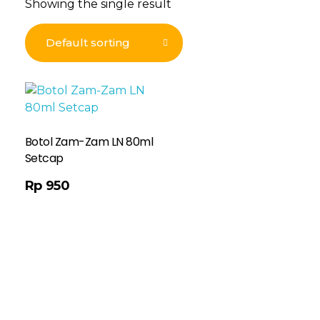
Showing the single result
Botol Zam-Zam LN 80ml
Setcap
Rp
950