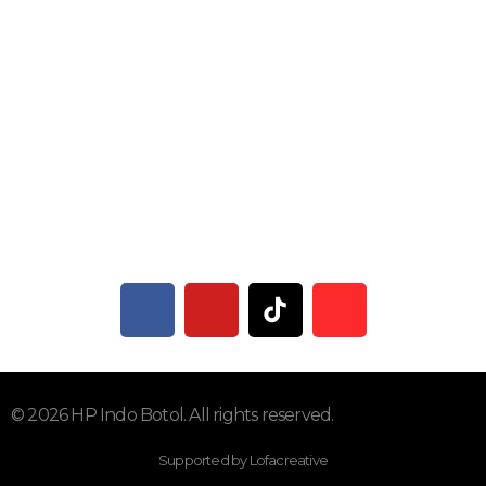
Subscribe To Our Email
Dapatkan Informasi Terbaru
© 2026 HP Indo Botol. All rights reserved.
Supported by Lofacreative