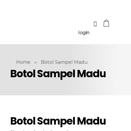
login
Home
»
Botol Sampel Madu
Botol Sampel Madu
Botol Sampel Madu