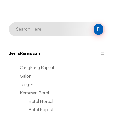
Jenis Kemasan
Cangkang Kapsul
Galon
Jerigen
Kemasan Botol
Botol Herbal
Botol Kapsul