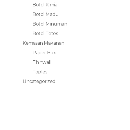
Botol Kimia
Botol Madu
Botol Minuman
Botol Tetes
Kemasan Makanan
Paper Box
Thinwall
Toples
Uncategorized