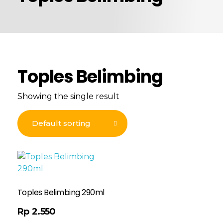
Toples Belimbing
Showing the single result
Toples Belimbing 290ml
Rp
2.550