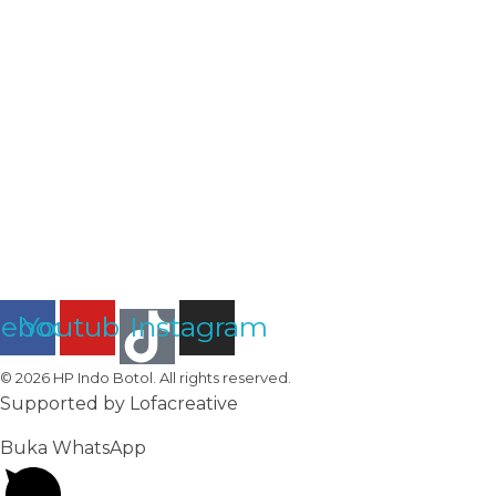
Subscribe To Our Email
Dapatkan Informasi Terbaru
cebook
Youtube
Instagram
© 2026 HP Indo Botol. All rights reserved.
Supported by Lofacreative
Buka WhatsApp