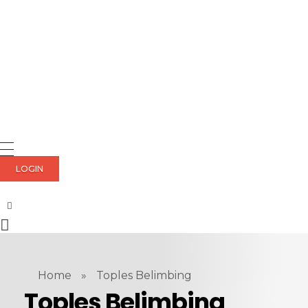
LOGIN
Home
»
Toples Belimbing
Toples Belimbing