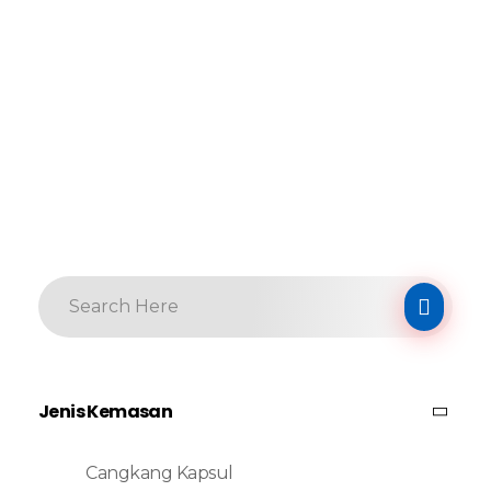
Jenis Kemasan
Cangkang Kapsul