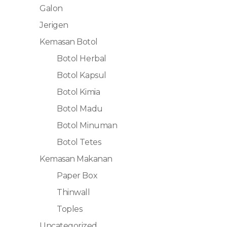
Galon
Jerigen
Kemasan Botol
Botol Herbal
Botol Kapsul
Botol Kimia
Botol Madu
Botol Minuman
Botol Tetes
Kemasan Makanan
Paper Box
Thinwall
Toples
Uncategorized