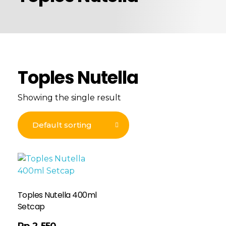
Toples Nutella
Showing the single result
Toples Nutella 400ml
Setcap
Rp
2.550