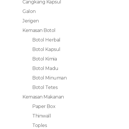
Cangkang Kapsul
Galon
Jerigen
Kemasan Botol
Botol Herbal
Botol Kapsul
Botol Kimia
Botol Madu
Botol Minuman
Botol Tetes
Kemasan Makanan
Paper Box
Thinwall
Toples