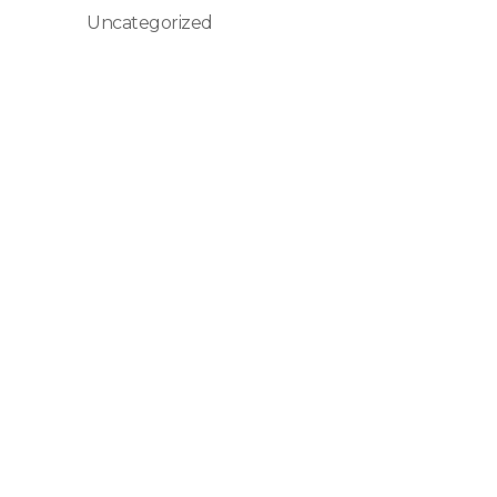
Uncategorized
Senin - Minggu