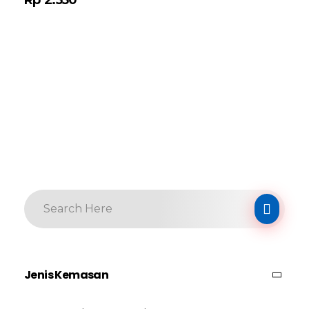
Jenis Kemasan