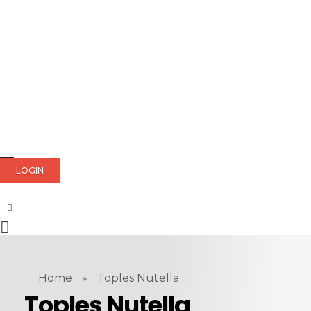
LOGIN
Home
»
Toples Nutella
Toples Nutella