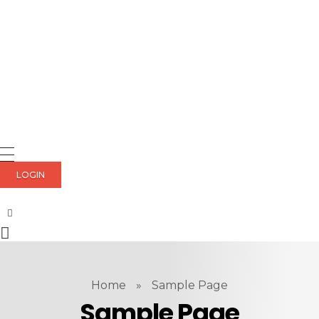
LOGIN
Home
»
Sample Page
Sample Page