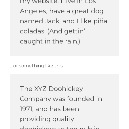
my website. I live in Los
Angeles, have a great dog
named Jack, and I like piña
coladas. (And gettin’
caught in the rain.)
…or something like this:
The XYZ Doohickey
Company was founded in
1971, and has been
providing quality
doohickeys to the public