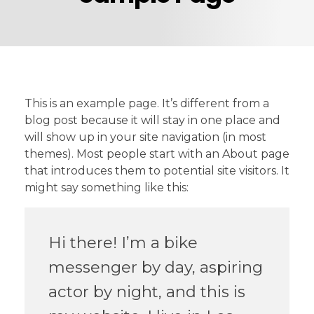
This is an example page. It’s different from a
blog post because it will stay in one place and
will show up in your site navigation (in most
themes). Most people start with an About page
that introduces them to potential site visitors. It
might say something like this:
Hi there! I’m a bike
messenger by day, aspiring
actor by night, and this is