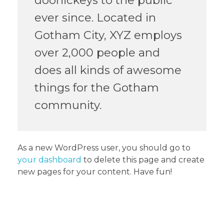
ever since. Located in
Gotham City, XYZ employs
over 2,000 people and
does all kinds of awesome
things for the Gotham
community.
As a new WordPress user, you should go to
your dashboard
to delete this page and create
new pages for your content. Have fun!