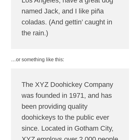
Los Angeles, have a great dog
named Jack, and I like piña
coladas. (And gettin’ caught in
the rain.)
…or something like this:
The XYZ Doohickey Company
was founded in 1971, and has
been providing quality
doohickeys to the public ever
since. Located in Gotham City,
XYZ employs over 2,000 people