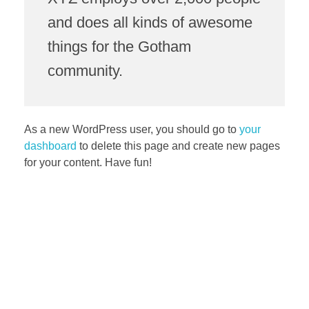
and does all kinds of awesome
things for the Gotham
community.
As a new WordPress user, you should go to
your
dashboard
to delete this page and create new pages
for your content. Have fun!