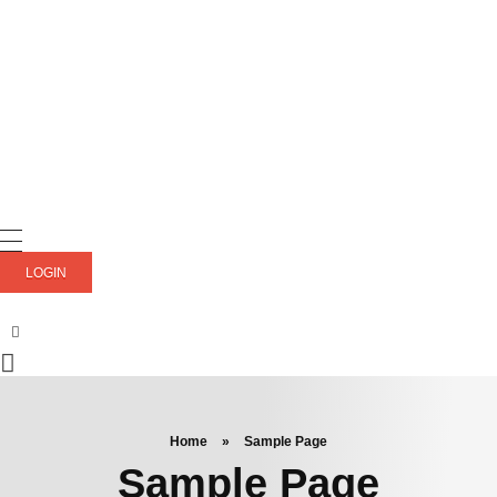
LOGIN
Home
»
Sample Page
Sample Page