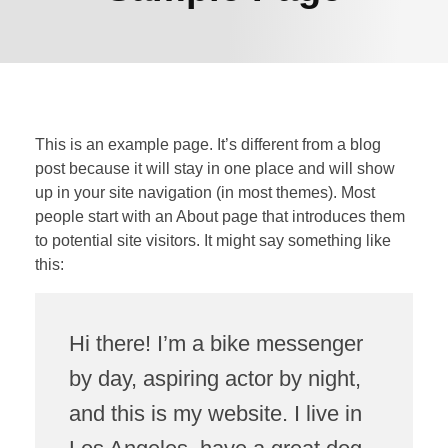
This is an example page. It’s different from a blog
post because it will stay in one place and will show
up in your site navigation (in most themes). Most
people start with an About page that introduces them
to potential site visitors. It might say something like
this:
Hi there! I’m a bike messenger
by day, aspiring actor by night,
and this is my website. I live in