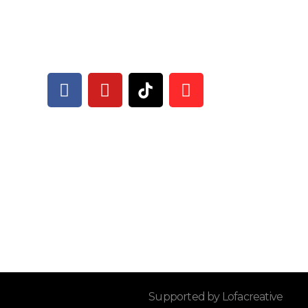
Supported by Lofacreative