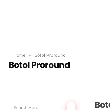
Home
»
Botol Proround
Botol Proround
Bot