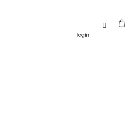
0
login