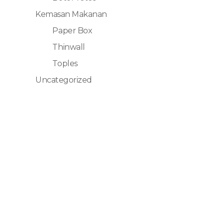
Kemasan Makanan
Paper Box
Thinwall
Toples
Uncategorized
Kontak
Sales Bog
Sales Re