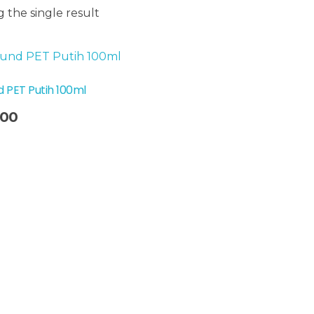
 the single result
 PET Putih 100ml
300