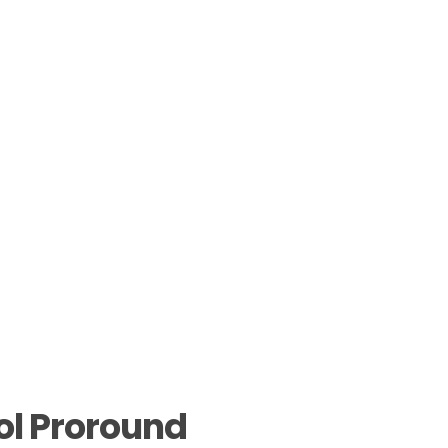
ol Proround