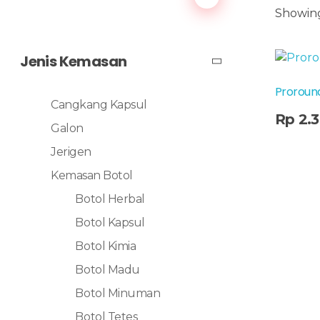
Showing
Jenis Kemasan
Proround
Cangkang Kapsul
Add To Cart
Rp
2.
Galon
Jerigen
Kemasan Botol
Botol Herbal
Botol Kapsul
Botol Kimia
Botol Madu
Botol Minuman
Botol Tetes